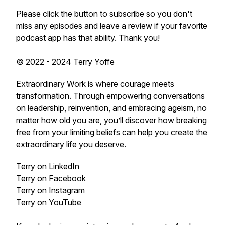
Please click the button to subscribe so you don't
miss any episodes and leave a review if your favorite
podcast app has that ability. Thank you!
© 2022 - 2024 Terry Yoffe
Extraordinary Work is where courage meets
transformation. Through empowering conversations
on leadership, reinvention, and embracing ageism, no
matter how old you are, you’ll discover how breaking
free from your limiting beliefs can help you create the
extraordinary life you deserve.
Terry on LinkedIn
Terry on Facebook
Terry on Instagram
Terry on YouTube