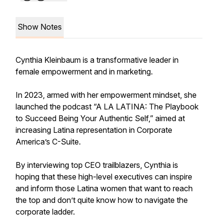
Show Notes
Cynthia Kleinbaum is a transformative leader in
female empowerment and in marketing.
In 2023, armed with her empowerment mindset, she
launched the podcast “A LA LATINA: The Playbook
to Succeed Being Your Authentic Self,” aimed at
increasing Latina representation in Corporate
America’s C-Suite.
By interviewing top CEO trailblazers, Cynthia is
hoping that these high-level executives can inspire
and inform those Latina women that want to reach
the top and don’t quite know how to navigate the
corporate ladder.