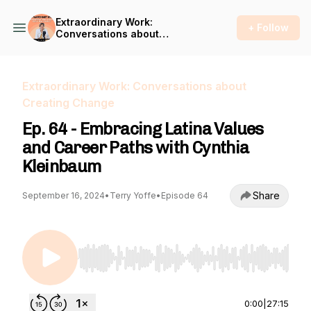
Extraordinary Work:
+ Follow
Conversations about
Creating Change
Extraordinary Work: Conversations about
Creating Change
Ep. 64 - Embracing Latina Values
and Career Paths with Cynthia
Kleinbaum
Share
September 16, 2024
•
Terry Yoffe
•
Episode 64
Use Left/Right to seek, Home/End to jump to st
0:00
|
27:15