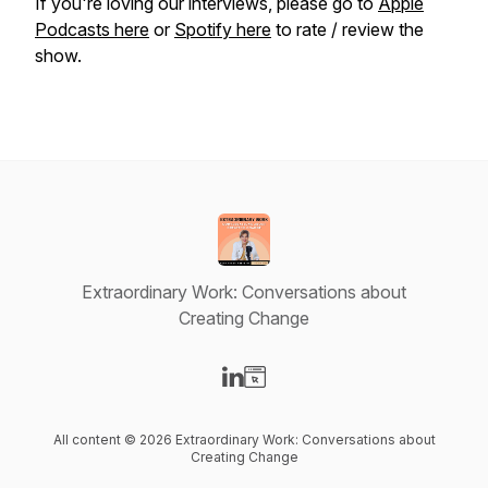
If you're loving our interviews, please go to
Apple
Podcasts here
or
Spotify here
to rate / review the
show.
Extraordinary Work: Conversations about
Creating Change
Visit our LinkedIn page
Visit our Website page
All content © 2026 Extraordinary Work: Conversations about
Creating Change