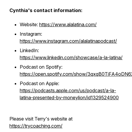
Cynthia's contact information:
Website:
https://www.alalatina.com/
Instagram:
https://www.instagram.com/alalatinapodcast/
LinkedIn:
https://www.linkedin.com/showcase/a-la-latina/
Podcast on Spotify:
https://open.spotify.com/show/3qxqB0TiFA4oD
Podcast on Apple:
https://podcasts.apple.com/us/podcast/a-la-
latina-presented-by-moneylion/id1329524900
Please visit Terry's website at
https://trycoaching.com/