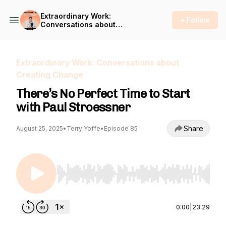
Extraordinary Work:
+ Follow
Conversations about
Creating Change
Extraordinary Work: Conversations about
Creating Change
There’s No Perfect Time to Start
with Paul Stroessner
Share
August 25, 2025
•
Terry Yoffe
•
Episode 85
Use Left/Right to seek, Home/End to jump to st
0:00
|
23:29