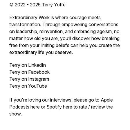
© 2022 - 2025 Terry Yoffe
Extraordinary Work is where courage meets
transformation. Through empowering conversations
on leadership, reinvention, and embracing ageism, no
matter how old you are, you’ll discover how breaking
free from your limiting beliefs can help you create the
extraordinary life you deserve.
Terry on LinkedIn
Terry on Facebook
Terry on Instagram
Terry on YouTube
If you're loving our interviews, please go to
Apple
Podcasts here
or
Spotify here
to rate / review the
show.