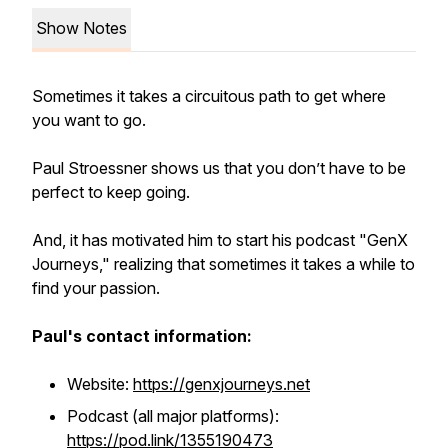
Show Notes
Sometimes it takes a circuitous path to get where
you want to go.
Paul Stroessner shows us that you don’t have to be
perfect to keep going.
And, it has motivated him to start his podcast "GenX
Journeys," realizing that sometimes it takes a while to
find your passion.
Paul's contact information:
Website:
https://genxjourneys.net
Podcast (all major platforms):
https://pod.link/1355190473