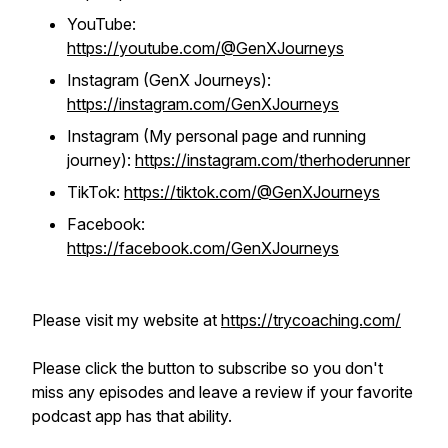
YouTube:
https://youtube.com/@GenXJourneys
Instagram (GenX Journeys):
https://instagram.com/GenXJourneys
Instagram (My personal page and running
journey):
https://instagram.com/therhoderunner
TikTok:
https://tiktok.com/@GenXJourneys
Facebook:
https://facebook.com/GenXJourneys
Please visit my website at
https://trycoaching.com/
Please click the button to subscribe so you don't
miss any episodes and leave a review if your favorite
podcast app has that ability.