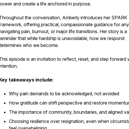
power and create a life anchored in purpose.
Throughout the conversation, Amberly introduces her SPARK
framework, offering practical, compassionate guidance for an
navigating pain, burnout, or major life transitions. Her story is a
reminder that while hardship is unavoidable, how we respond
determines who we become.
This episode is an invitation to reflect, reset, and step forward 
intention.
Key takeaways include:
Why pain demands to be acknowledged, not avoided
How gratitude can shift perspective and restore moment
The importance of community, boundaries, and aligned va
Choosing resilience over resignation, even when circums
feel overwhelming