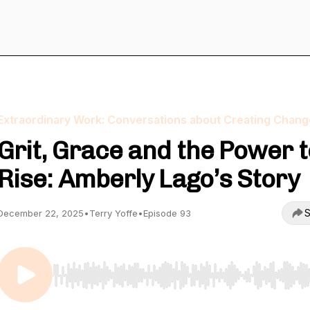
Extraordinary Work: Conversations about Creating Chang
Grit, Grace and the Power t
Rise: Amberly Lago’s Story
S
December 22, 2025
•
Terry Yoffe
•
Episode 93
Use Left/Right to seek, Home/End to jump to start o