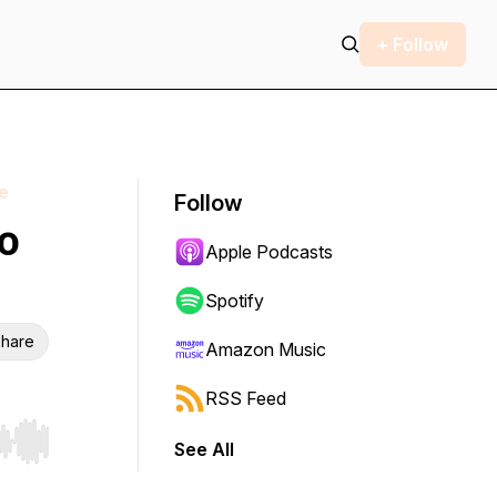
+ Follow
e
Follow
o
Apple Podcasts
Spotify
hare
Amazon Music
RSS Feed
See All
r end. Hold shift to jump forward or backward.