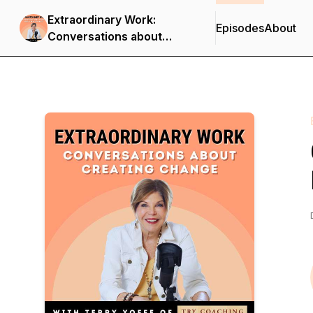
Extraordinary Work:
Episodes
About
Conversations about
Creating Change