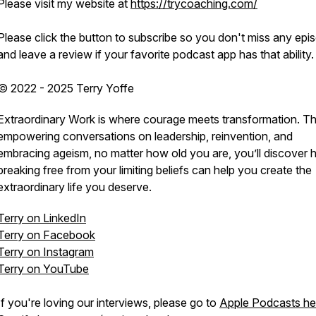
Please visit my website at
https://trycoaching.com/
Please click the button to subscribe so you don't miss any epi
and leave a review if your favorite podcast app has that ability.
© 2022 - 2025 Terry Yoffe
Extraordinary Work is where courage meets transformation. T
empowering conversations on leadership, reinvention, and
embracing ageism, no matter how old you are, you’ll discover
breaking free from your limiting beliefs can help you create the
extraordinary life you deserve.
Terry on LinkedIn
Terry on Facebook
Terry on Instagram
Terry on YouTube
If you're loving our interviews, please go to
Apple Podcasts he