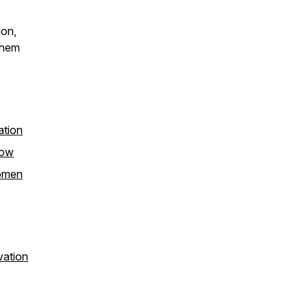
ion,
them
ation
how
women
vation