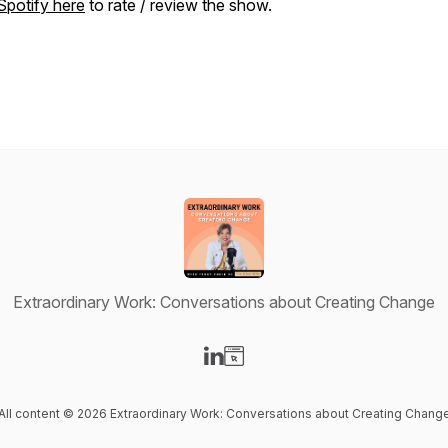
Spotify here
to rate / review the show.
Extraordinary Work: Conversations about Creating Change
Visit our LinkedIn page
Visit our Website page
All content © 2026 Extraordinary Work: Conversations about Creating Chang