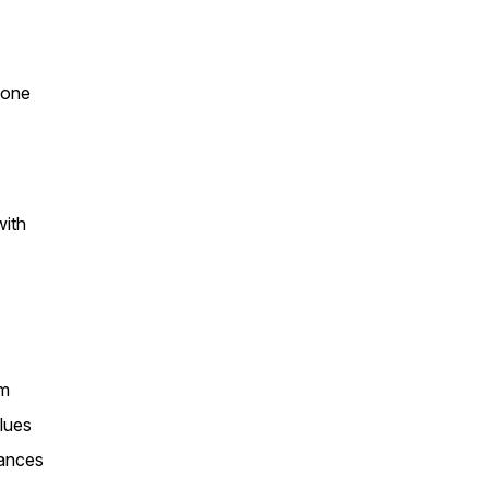
yone
with
um
lues
tances