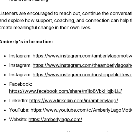
Listeners are encouraged to reach out, continue the conversat
and explore how support, coaching, and connection can help 
create meaningful change in their own lives.
Amberly's information:
Instagram:
https://www.instagram.com/amberlylagomotiv
Instagram:
https://www.instagram.com/theamberlylagos
Instagram:
https://www.instagram.com/unstoppablelife
Facebook:
https://www.facebook.com/share/m1io8VbkHqjbjLiJ/
LinkedIn:
https://www.linkedin.com/in/amberlylago/
YouTube:
https://www.youtube.com/c/AmberlyLagoMoti
Website:
https://amberlylago.com/