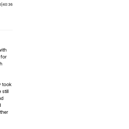
0
|
40:36
with
 for
gh
y took
still
nd
d
ther