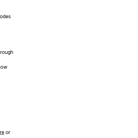
sodes
hrough
 how
re
or