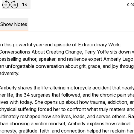
0:0
Show Notes
In this powerful year-end episode of
Extraordinary Work:
Conversations About Creating Change
, Terry Yoffe sits down 
bestselling author, speaker, and resilience expert Amberly Lago
an unforgettable conversation about grit, grace, and joy throu
adversity.
Amberly shares the life-altering motorcycle accident that nearl
her life, the 34 surgeries that followed, and the chronic pain she 
lives with today. She opens up about how trauma, addiction, a
physical suffering forced her to confront what truly matters an
ultimately reshaped how she lives, leads, and serves others. Ra
than choosing a victim mindset, Amberly explains how radical
honesty, gratitude, faith, and connection helped her reclaim her