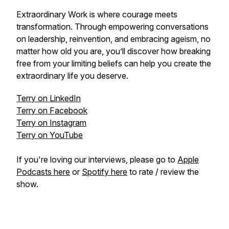
Extraordinary Work is where courage meets
transformation. Through empowering conversations
on leadership, reinvention, and embracing ageism, no
matter how old you are, you’ll discover how breaking
free from your limiting beliefs can help you create the
extraordinary life you deserve.
Terry on LinkedIn
Terry on Facebook
Terry on Instagram
Terry on YouTube
If you're loving our interviews, please go to
Apple
Podcasts here
or
Spotify here
to rate / review the
show.