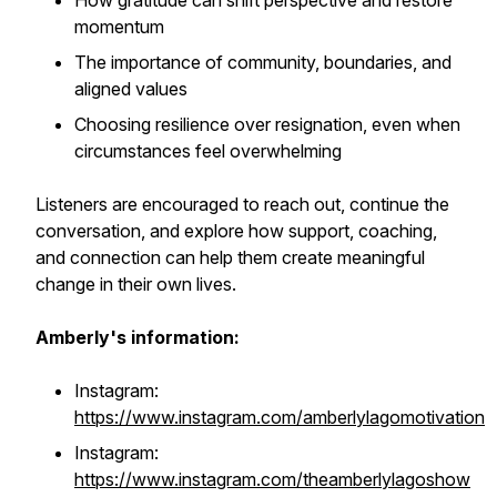
How gratitude can shift perspective and restore
momentum
The importance of community, boundaries, and
aligned values
Choosing resilience over resignation, even when
circumstances feel overwhelming
Listeners are encouraged to reach out, continue the
conversation, and explore how support, coaching,
and connection can help them create meaningful
change in their own lives.
Amberly's information:
Instagram:
https://www.instagram.com/amberlylagomotivation
Instagram:
https://www.instagram.com/theamberlylagoshow