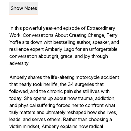
Show Notes
In this powerful year-end episode of
Extraordinary
Work: Conversations About Creating Change
, Terry
Yoffe sits down with bestselling author, speaker, and
resilience expert Amberly Lago for an unforgettable
conversation about grit, grace, and joy through
adversity.
Amberly shares the life-altering motorcycle accident
that nearly took her life, the 34 surgeries that
followed, and the chronic pain she still lives with
today. She opens up about how trauma, addiction,
and physical suffering forced her to confront what
truly matters and ultimately reshaped how she lives,
leads, and serves others. Rather than choosing a
victim mindset, Amberly explains how radical