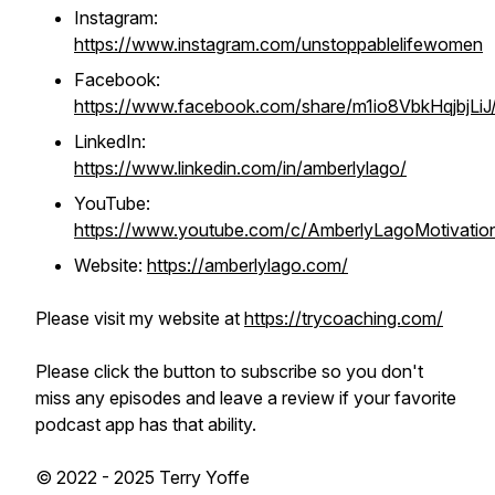
Instagram:
https://www.instagram.com/unstoppablelifewomen
Facebook:
https://www.facebook.com/share/m1io8VbkHqjbjLiJ
LinkedIn:
https://www.linkedin.com/in/amberlylago/
YouTube:
https://www.youtube.com/c/AmberlyLagoMotivatio
Website:
https://amberlylago.com/
Please visit my website at
https://trycoaching.com/
Please click the button to subscribe so you don't
miss any episodes and leave a review if your favorite
podcast app has that ability.
© 2022 - 2025 Terry Yoffe