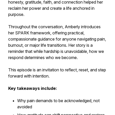
honesty, gratitude, faith, and connection helped her
reclaim her power and create a life anchored in
purpose.
Throughout the conversation, Amberly introduces
her SPARK framework, offering practical,
compassionate guidance for anyone navigating pain,
burnout, or major life transitions. Her story is a
reminder that while hardship is unavoidable, how we
respond determines who we become.
This episode is an invitation to reflect, reset, and step
forward with intention.
Key takeaways include:
Why pain demands to be acknowledged, not
avoided