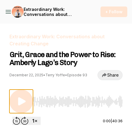
Extraordinary Work:
+ Follow
Conversations about
Creating Change
Extraordinary Work: Conversations about
Creating Change
Grit, Grace and the Power to Rise:
Amberly Lago’s Story
Share
December 22, 2025
•
Terry Yoffe
•
Episode 93
Use Left/Right to seek, Home/End to jump to st
0:00
|
40:36